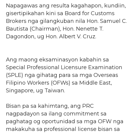
Napagawas ang resulta kagahapon, kundiin,
gisertipikahan kini sa Board for Customs
Brokers nga gilangkuban nila Hon. Samuel C.
Bautista (Chairman), Hon. Nenette T.
Dagondon, ug Hon. Albert V. Cruz.
Ang maong eksaminasyon kabahin sa
Special Professional Licensure Examination
(SPLE) nga gihatag para sa mga Overseas
Filipino Workers (OFWs) sa Middle East,
Singapore, ug Taiwan.
Bisan pa sa kahimtang, ang PRC
nagpadayon sa ilang commitment sa
paghatag og oportunidad sa mga OFW nga
makakuha sa professional license bisan sa