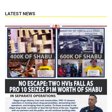
LATEST NEWS