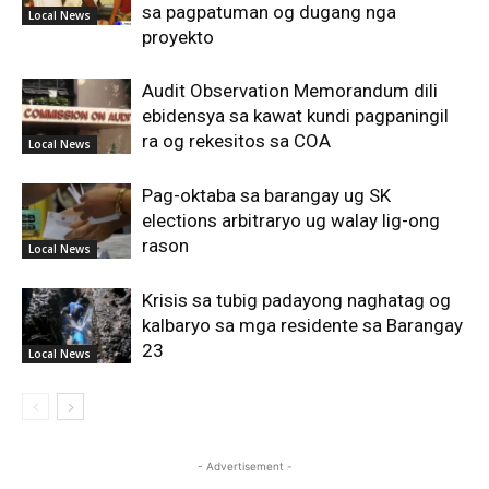
sa pagpatuman og dugang nga
Local News
proyekto
Audit Observation Memorandum dili
ebidensya sa kawat kundi pagpaningil
ra og rekesitos sa COA
Local News
Pag-oktaba sa barangay ug SK
elections arbitraryo ug walay lig-ong
rason
Local News
Krisis sa tubig padayong naghatag og
kalbaryo sa mga residente sa Barangay
23
Local News
- Advertisement -