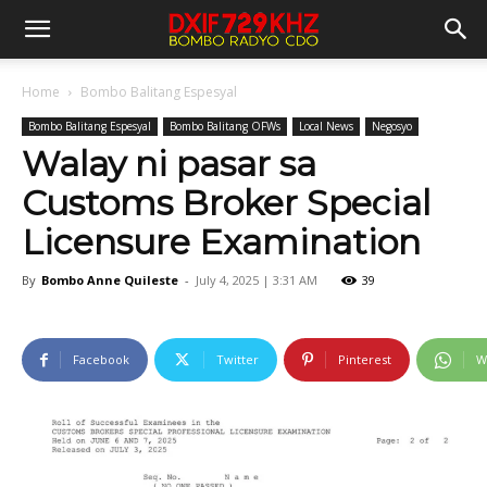
Home
Bombo Balitang Espesyal
Bombo Balitang Espesyal
Bombo Balitang OFWs
Local News
Negosyo
Walay ni pasar sa
Customs Broker Special
Licensure Examination
By
Bombo Anne Quileste
-
July 4, 2025 | 3:31 AM
39
Facebook
Twitter
Pinterest
W