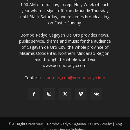
1:00 AM of next day, except Holy Week of each
year where it signs-off from Maundy Thursday
until Black Saturday, and resumes broadcasting
on Easter Sunday.
Bombo Radyo Cagayan De Oro provides news,
public service, drama and music for the audience
of Cagayan de Oro City, the whole province of
Misamis Occidental, Northern Mindanao Region,
and through the whole world via
www.bomboradyo.com.
Contact us:
bombo_cdo@bomboradyo.info
© All Rights Reserved | Bombo Radyo Cagayan De Oro 729Khz | Ang
Numero Uno sa Bukidnon