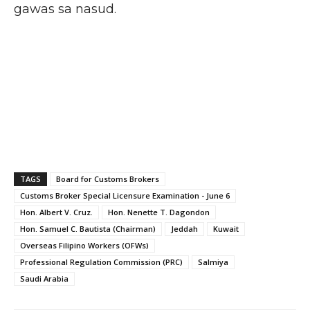
gawas sa nasud.
TAGS
Board for Customs Brokers
Customs Broker Special Licensure Examination - June 6
Hon. Albert V. Cruz.
Hon. Nenette T. Dagondon
Hon. Samuel C. Bautista (Chairman)
Jeddah
Kuwait
Overseas Filipino Workers (OFWs)
Professional Regulation Commission (PRC)
Salmiya
Saudi Arabia