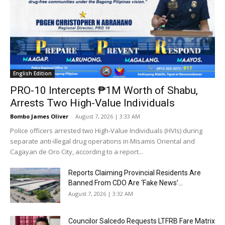
English Edition
PRO-10 Intercepts ₱1M Worth of Shabu,
Arrests Two High-Value Individuals
Bombo James Oliver
-
August 7, 2026 | 3:33 AM
Police officers arrested two High-Value Individuals (HVIs) during
separate anti-illegal drug operations in Misamis Oriental and
Cagayan de Oro City, according to a report...
Reports Claiming Provincial Residents Are
Banned From CDO Are ‘Fake News’...
August 7, 2026 | 3:32 AM
Councilor Salcedo Requests LTFRB Fare Matrix