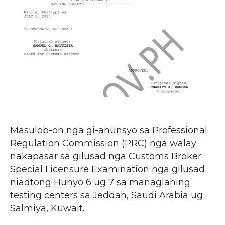
Masulob-on nga gi-anunsyo sa Professional
Regulation Commission (PRC) nga walay
nakapasar sa gilusad nga Customs Broker
Special Licensure Examination nga gilusad
niadtong Hunyo 6 ug 7 sa managlahing
testing centers sa Jeddah, Saudi Arabia ug
Salmiya, Kuwait.