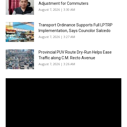
Adjustment for Commuters
August 7, 2026 | 3:30 AM
Transport Ordinance Supports Full LPTRP
Implementation, Says Councilor Salcedo
August 7, 2026 | 3:27 AM
Provincial PUV Route Dry-Run Helps Ease
Traffic along C.M. Recto Avenue
August 7, 2026 | 3:26 AM