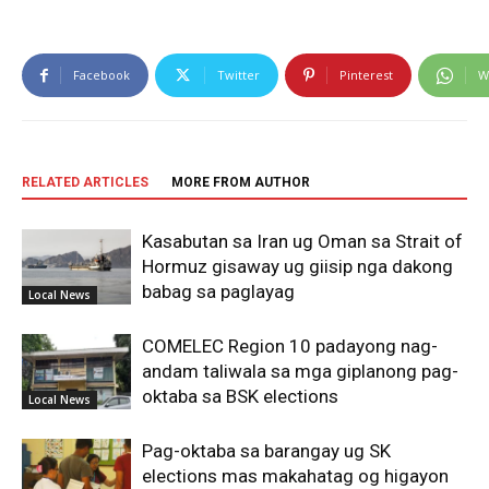
Facebook
Twitter
Pinterest
W
RELATED ARTICLES
MORE FROM AUTHOR
Kasabutan sa Iran ug Oman sa Strait of
Hormuz gisaway ug giisip nga dakong
babag sa paglayag
Local News
COMELEC Region 10 padayong nag-
andam taliwala sa mga giplanong pag-
oktaba sa BSK elections
Local News
Pag-oktaba sa barangay ug SK
elections mas makahatag og higayon