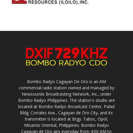
Bombo Radyo Cagayan De Oro is an AM
commercial radio station owned and managed by
Newsounds Broadcasting Network, Inc., under
Bombo Radyo Philippines. The station's studio are
located at Bombo Radyo Broadcast Center, Palad
Bldg. Corrales Ave., Cagayan de Oro City, and its
transmitter is located at Brgy. Taboc, Opol,
Misamis Oriental, Philippines. Bombo Radyo
Cagayan de Oro airs everyday from 4:00 AM to