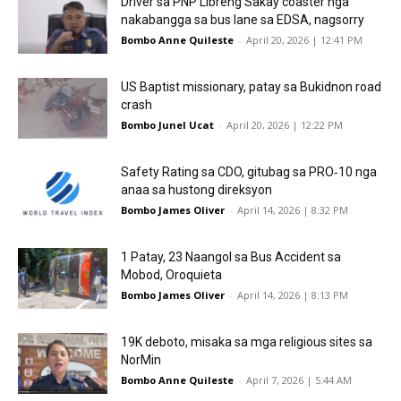
Driver sa PNP Libreng Sakay coaster nga
nakabangga sa bus lane sa EDSA, nagsorry
Bombo Anne Quileste
-
April 20, 2026 | 12:41 PM
US Baptist missionary, patay sa Bukidnon road
crash
Bombo Junel Ucat
-
April 20, 2026 | 12:22 PM
Safety Rating sa CDO, gitubag sa PRO‑10 nga
anaa sa hustong direksyon
Bombo James Oliver
-
April 14, 2026 | 8:32 PM
1 Patay, 23 Naangol sa Bus Accident sa
Mobod, Oroquieta
Bombo James Oliver
-
April 14, 2026 | 8:13 PM
19K deboto, misaka sa mga religious sites sa
NorMin
Bombo Anne Quileste
-
April 7, 2026 | 5:44 AM