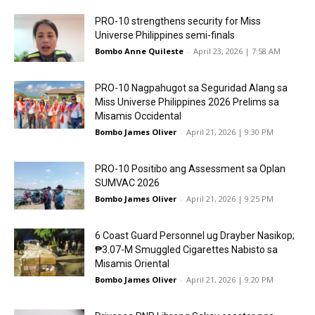
PRO-10 strengthens security for Miss
Universe Philippines semi-finals
Bombo Anne Quileste
-
April 23, 2026 | 7:58 AM
PRO-10 Nagpahugot sa Seguridad Alang sa
Miss Universe Philippines 2026 Prelims sa
Misamis Occidental
Bombo James Oliver
-
April 21, 2026 | 9:30 PM
PRO-10 Positibo ang Assessment sa Oplan
SUMVAC 2026
Bombo James Oliver
-
April 21, 2026 | 9:25 PM
6 Coast Guard Personnel ug Drayber Nasikop;
₱3.07-M Smuggled Cigarettes Nabisto sa
Misamis Oriental
Bombo James Oliver
-
April 21, 2026 | 9:20 PM