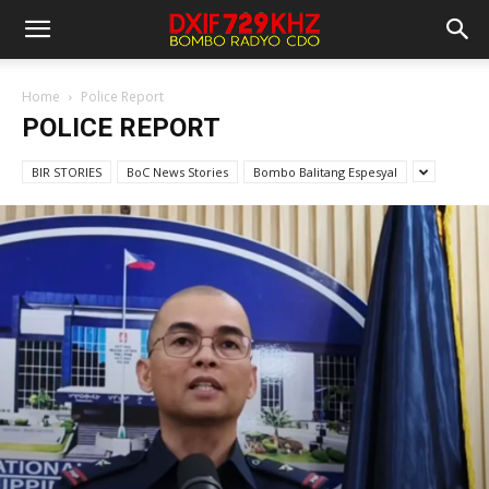
Home
Police Report
POLICE REPORT
BIR STORIES
BoC News Stories
Bombo Balitang Espesyal