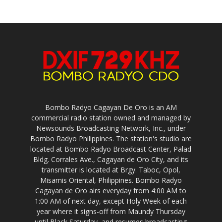
Bombo Radyo Cagayan De Oro is an AM
commercial radio station owned and managed by
Newsounds Broadcasting Network, Inc., under
Bombo Radyo Philippines. The station's studio are
located at Bombo Radyo Broadcast Center, Palad
Bldg. Corrales Ave., Cagayan de Oro City, and its
transmitter is located at Brgy. Taboc, Opol,
Misamis Oriental, Philippines. Bombo Radyo
Cagayan de Oro airs everyday from 4:00 AM to
1:00 AM of next day, except Holy Week of each
year where it signs-off from Maundy Thursday
until Black Saturday, and resumes broadcasting