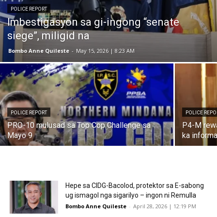
POLICE REPORT
Imbestigasyon sa gi-ingong “senate
siege”, miligid na
Bombo Anne Quileste
-
May 15, 2026 | 8:23 AM
POLICE REPORT
POLICE REPO
PRO-10 mulusad sa Top Cop Challenge sa
P4-M rewa
Mayo 9
ka inform
Hepe sa CIDG-Bacolod, protektor sa E-sabong
ug ismagol nga sigarilyo – ingon ni Remulla
Bombo Anne Quileste
-
April 28, 2026 | 12:19 PM