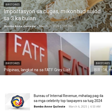
BIR STORIES
Importasyon sa bugas, mikonhud sulod
sa 3 ka bulan
Bombo Anne Quileste
-
March 21, 2025 | 5:05 PM
BIR STORIES
BIR STORIES
Pilipinas, langkat na sa FATF Grey List
BIR -16, m
Bureau of Internal Revenue, mihatag pag-ila
sa mga celebrity top taxpayers sa tuig 2024
Bombo Anne Quileste
-
March 6, 2025 | 6:53 AM