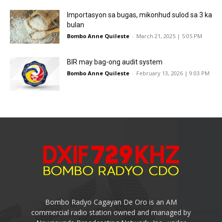
Importasyon sa bugas, mikonhud sulod sa 3 ka
bulan
Bombo Anne Quileste
-
March 21, 2025 | 5:05 PM
BIR may bag-ong audit system
Bombo Anne Quileste
-
February 13, 2026 | 9:03 PM
Bombo Radyo Cagayan De Oro is an AM
commercial radio station owned and managed by