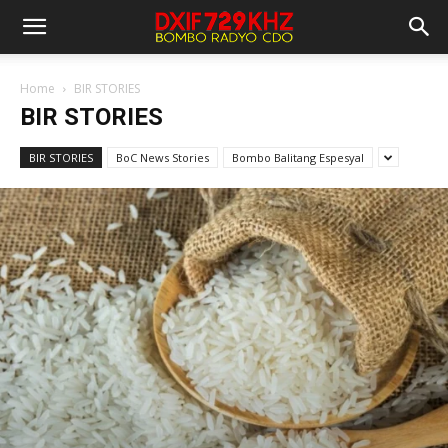
Home
BIR STORIES
BIR STORIES
BIR STORIES
BoC News Stories
Bombo Balitang Espesyal