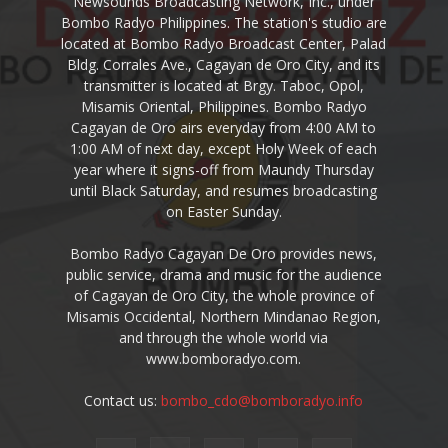
Newsounds Broadcasting Network, Inc., under
Bombo Radyo Philippines. The station's studio are
located at Bombo Radyo Broadcast Center, Palad
Bldg. Corrales Ave., Cagayan de Oro City, and its
transmitter is located at Brgy. Taboc, Opol,
Misamis Oriental, Philippines. Bombo Radyo
Cagayan de Oro airs everyday from 4:00 AM to
1:00 AM of next day, except Holy Week of each
year where it signs-off from Maundy Thursday
until Black Saturday, and resumes broadcasting
on Easter Sunday.
Bombo Radyo Cagayan De Oro provides news,
public service, drama and music for the audience
of Cagayan de Oro City, the whole province of
Misamis Occidental, Northern Mindanao Region,
and through the whole world via
www.bomboradyo.com.
Contact us:
bombo_cdo@bomboradyo.info